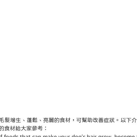
毛髮增生、蓬鬆、亮麗的食材，可幫助改善症狀。以下介
的食材給大家參考：
 foods that can make your dog's hair grow, become f