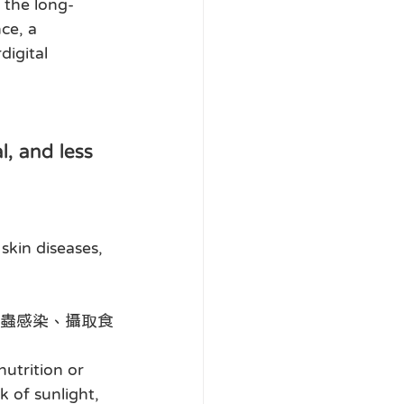
 the long-
ce, a 
digital 
and less 
skin diseases, 
蟲感染、攝取食
utrition or 
k of sunlight, 