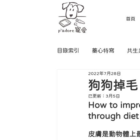
首頁
目錄索引
蓁心特寫
共生
2022年7月28日
狗狗掉毛
已更新：
3月5日
How to impro
through diet
皮膚是動物體上