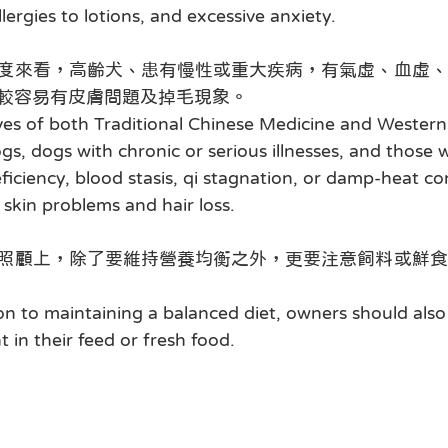
lergies to lotions, and excessive anxiety.
度來看，高齡犬、患有慢性或重大疾病，有氣虛、血虛、
較容易有皮膚問題及掉毛現象。
es of both Traditional Chinese Medicine and Western 
gs, dogs with chronic or serious illnesses, and those w
ficiency, blood stasis, qi stagnation, or damp-heat con
 skin problems and hair loss.
照顧上，除了要維持營養均衡之外，更要注意飼料或鮮食
ion to maintaining a balanced diet, owners should also
t in their feed or fresh food.