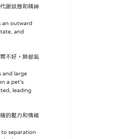
代謝狀態和精神
s an outward 
state, and 
胃不好，肺部氣
 and large 
n a pet's 
cted, leading 
積的壓力和情緒
 to separation 