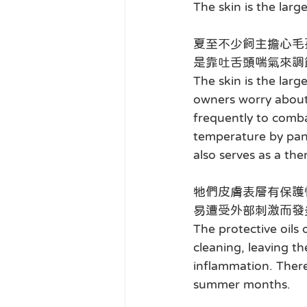
The skin is the larg
夏至不少飼主擔心毛
是靠吐舌頭喘氣來調
The skin is the lar
owners worry about 
frequently to comba
temperature by pant
also serves as a th
牠們皮膚表層有保護
易遭受外部刺激而發
The protective oils
cleaning, leaving t
inflammation. There
summer months.