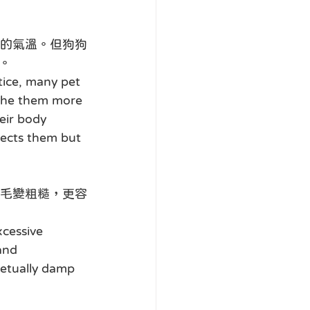
的氣溫。但狗狗
。
tice, many pet 
athe them more 
eir body 
tects them but 
毛變粗糙，更容
xcessive 
and 
petually damp 