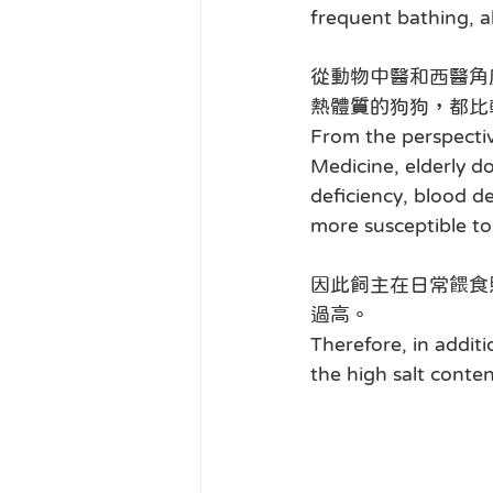
frequent bathing, al
從動物中醫和西醫角
熱體質的狗狗，都比
From the perspectiv
Medicine, elderly do
deficiency, blood de
more susceptible to
因此飼主在日常餵食
過高。
Therefore, in addit
the high salt conten