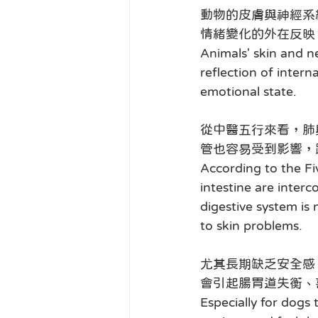
動物的皮膚與神經系
情緒變化的外在反映
Animals' skin and n
reflection of intern
emotional state.
從中醫五行來看，肺
管也容易受到影響，
According to the Fi
intestine are interc
digestive system is 
to skin problems.
尤其長期缺乏安全感
會引起腸胃道失衡、
Especially for dogs 