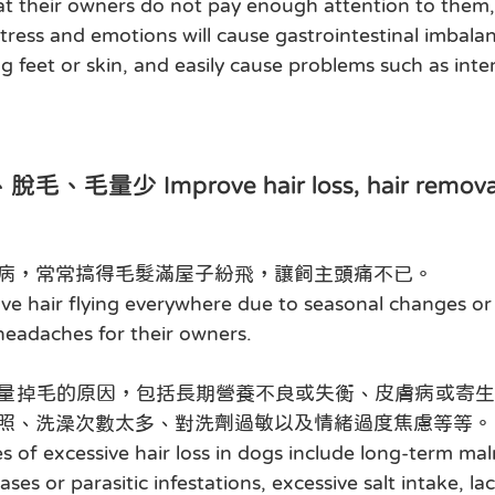
hat their owners do not pay enough attention to them,
ress and emotions will cause gastrointestinal imbalan
ng feet or skin, and easily cause problems such as inter
少 Improve hair loss, hair removal, 
病，常常搞得毛髮滿屋子紛飛，讓飼主頭痛不已。
ve hair flying everywhere due to seasonal changes or 
 headaches for their owners.
量掉毛的原因，包括長期營養不良或失衡、皮膚病或寄生
照、洗澡次數太多、對洗劑過敏以及情緒過度焦慮等等。
s of excessive hair loss in dogs include long-term maln
ses or parasitic infestations, excessive salt intake, lac