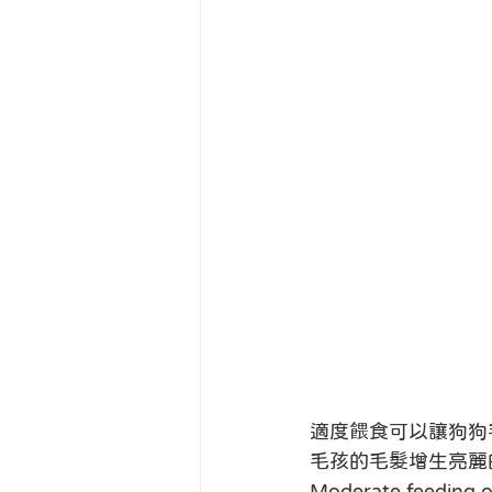
適度餵食可以讓狗狗
毛孩的毛髮增生亮麗
Moderate feeding of