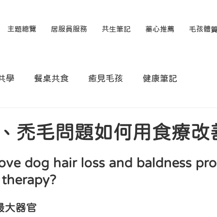
主題總覽
居服員服務
共生筆記
蓁心推薦
毛孩體
共學
餐桌共食
癒見毛孩
健康筆記
、禿毛問題如何用食療改
ve dog hair loss and baldness pr
 therapy?
最大器官
 狗狗掉毛問題