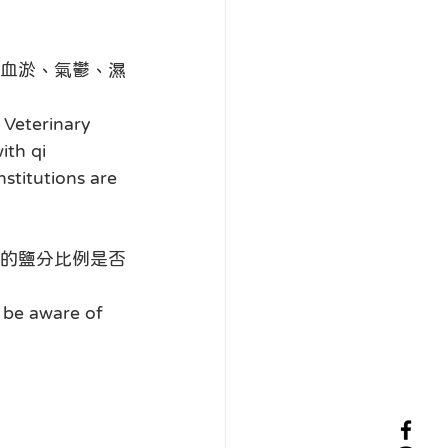
血淤、氣鬱、濕
Veterinary 
ith qi 
stitutions are 
的鹽分比例是否
 be aware of 