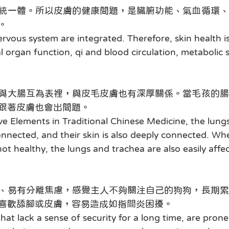
統一體。所以皮膚的健康問題，是臟腑功能、氣血循環、
。
ervous system are integrated. Therefore, skin health i
al organ function, qi and blood circulation, metabolic 
與大腸互為表裡，與皮毛皮膚也有深厚關係。當毛孩的腸
跟著皮膚也會出問題。
ve Elements in Traditional Chinese Medicine, the lungs
onnected, and their skin is also deeply connected. Whe
not healthy, the lungs and trachea are also easily affe
、易有分離焦慮，感覺主人不夠關注自己的狗狗，長期累
喜歡舔腳或皮膚，容易造成如指間炎困擾。
that lack a sense of security for a long time, are prone