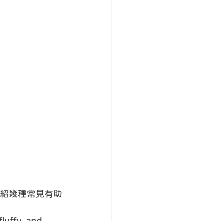
紹幾種常見有助
luffy, and 