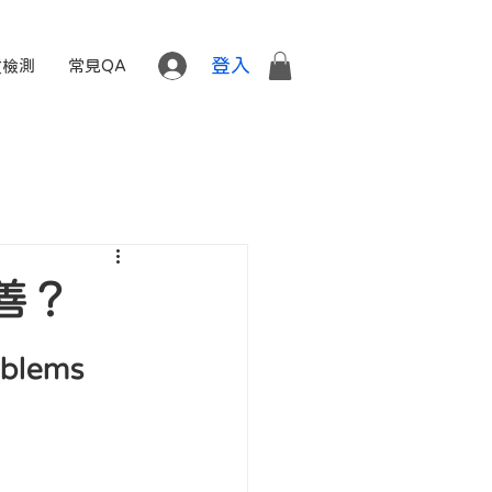
登入
質檢測
常見QA
善？
oblems 