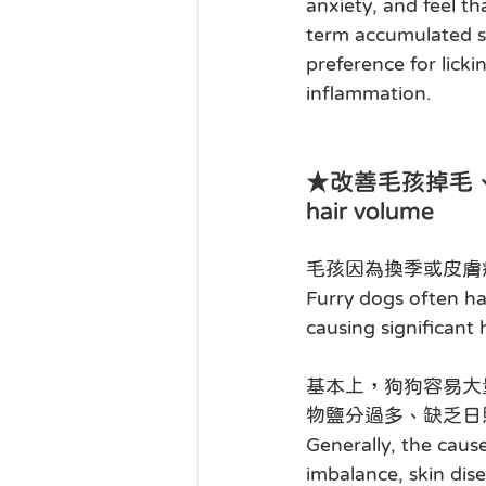
anxiety, and feel t
term accumulated st
preference for licki
inflammation.
★改善毛孩掉毛、脫毛、毛量
hair volume
毛孩因為換季或皮膚
Furry dogs often ha
causing significant
基本上，狗狗容易大
物鹽分過多、缺乏日
Generally, the cause
imbalance, skin disea