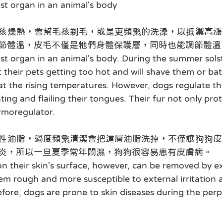
est organ in an animal's body
孩燥熱，會幫毛孩剃毛，或是更頻繁的洗澡，以抵禦高漲
節體溫，皮毛不僅是牠們身體保護層，同時也能調節體溫
gest organ in an animal's body. During the summer sols
their pets getting too hot and will shave them or b
t the rising temperatures. However, dogs regulate th
ing and flailing their tongues. Their fur not only pro
ermoregulator.
性油脂，過度頻繁清潔會把這層油脂洗掉，不僅讓狗狗皮
炎，所以一旦夏季常年悶濕，狗狗很容易患有皮膚病。
 on their skin's surface, however, can be removed by e
hem rough and more susceptible to external irritation 
fore, dogs are prone to skin diseases during the per